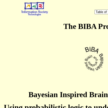
The BIBA Pro
Bayesian Inspired Brain
Using probabilistic logic to un