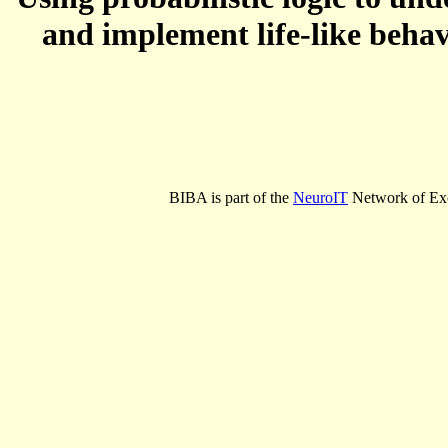
and implement life-like behav
BIBA is part of the
NeuroIT
Network of Exc